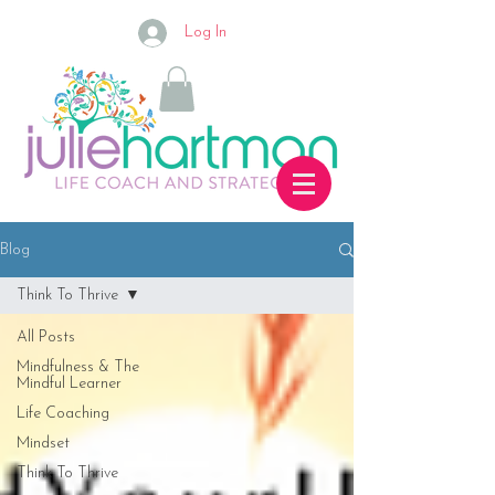
Log In
Blog
Think To Thrive
All Posts
Mindfulness & The
Mindful Learner
Life Coaching
Mindset
Think To Thrive